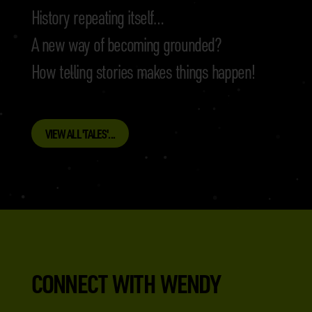
History repeating itself…
A new way of becoming grounded?
How telling stories makes things happen!
VIEW ALL 'TALES'...
CONNECT WITH WENDY