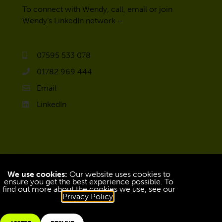
To connect with Wendy, call, email or join
Wendy’s LinkedIn network –
07595 533 078
01782 969 444
Email
LinkedIn
We use cookies:
Our website uses cookies to
ensure you get the best experience possible. To
find out more about the cookies we use, see our
Privacy Policy
.