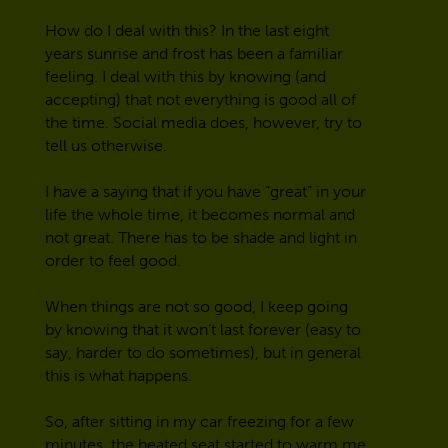
How do I deal with this? In the last eight
years sunrise and frost has been a familiar
feeling. I deal with this by knowing (and
accepting) that not everything is good all of
the time. Social media does, however, try to
tell us otherwise.
I have a saying that if you have “great” in your
life the whole time, it becomes normal and
not great. There has to be shade and light in
order to feel good.
When things are not so good, I keep going
by knowing that it won’t last forever (easy to
say, harder to do sometimes), but in general
this is what happens.
So, after sitting in my car freezing for a few
minutes, the heated seat started to warm me