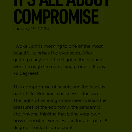
COMPROMISE
January 19, 2024
I woke up this morning to one of the most
beautiful sunrises I’ve ever seen. After
getting ready for office I got in the car and
went through the defrosting process. It was
-8 degrees!
This compromise of beauty and the beast is
part of life. Running a business is the same.
The highs of winning a new client versus the
pressures of the economy, the pandemic,
etc. Anyone thinking that being your own
boss is constant sunrises is in for a bit of a -8
degree shock at some point.