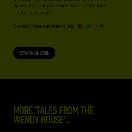
up and the sunny morning drive set the tone
for the day ahead.
Compromise can lead to equilibrium
❄
VIEW ON LINKEDIN
MORE ’TALES FROM THE
WENDY HOUSE’...