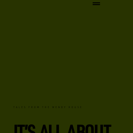
TALES FROM THE WENDY HOUSE
IT’S ALL ABOUT