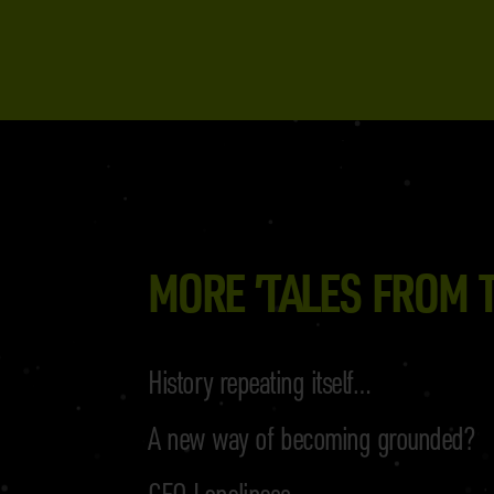
MORE ’TALES FROM T
History repeating itself…
A new way of becoming grounded?
CEO Loneliness