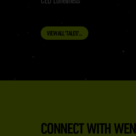
VIEW ALL 'TALES'...
CONNECT WITH WEN