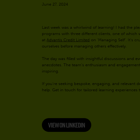
June 27, 2024
Last week was a whirlwind of learning! I had the pl
programs with three different clients, one of which 
at
Advantis Credit Limited
on ‘Managing Self’. It’s cr
ourselves before managing others effectively.
The day was filled with insightful discussions and 
anecdotes. The team’s enthusiasm and engagement t
inspiring.
If you’re seeking bespoke, engaging, and relevant d
help. Get in touch for tailored learning experiences
VIEW ON LINKEDIN