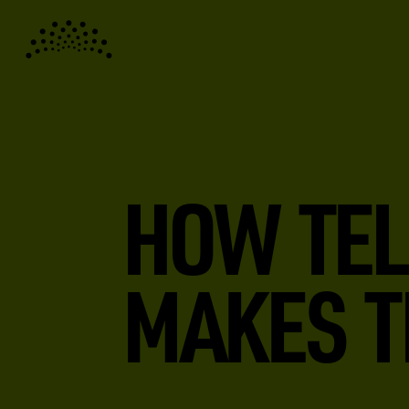
HOW TEL
MAKES T