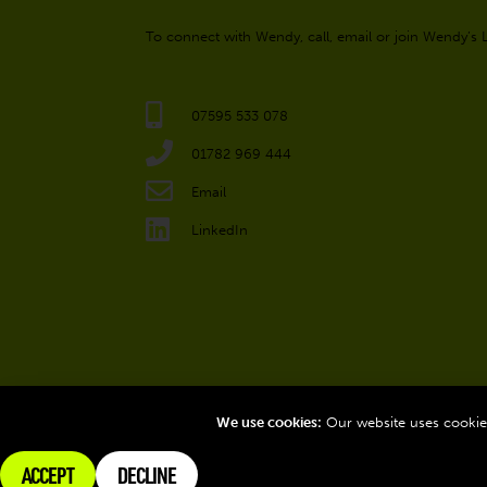
To connect with Wendy, call, email or join Wendy’s
07595 533 078
01782 969 444
Email
LinkedIn
We use cookies:
Our website uses cookies
ACCEPT
DECLINE