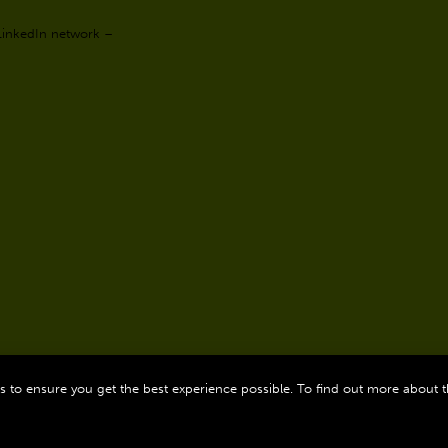
 LinkedIn network –
 to ensure you get the best experience possible. To find out more about 