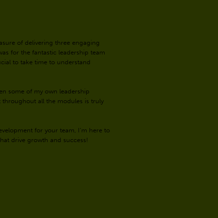
easure of delivering three engaging
was for the fantastic leadership team
ucial to take time to understand
even some of my own leadership
hroughout all the modules is truly
evelopment for your team, I’m here to
 that drive growth and success!