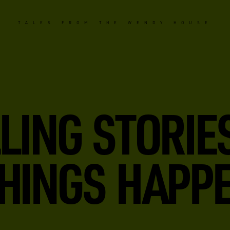
TALES FROM THE WENDY HOUSE
LING STORIE
HINGS HAPPE