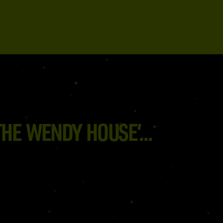
HE WENDY HOUSE’...