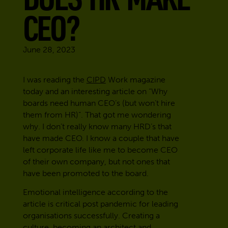
CEO?
June 28, 2023
I was reading the
CIPD
Work magazine
today and an interesting article on “Why
boards need human CEO’s (but won’t hire
them from HR)”. That got me wondering
why. I don’t really know many HRD’s that
have made CEO. I know a couple that have
left corporate life like me to become CEO
of their own company, but not ones that
have been promoted to the board.
Emotional intelligence according to the
article is critical post pandemic for leading
organisations successfully. Creating a
culture, becoming an architect and