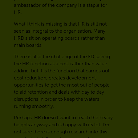
ambassador of the company is a staple for
HR.
What I think is missing is that HR is still not
seen as integral to the organisation. Many
HRD’s sit on operating boards rather than
main boards.
There is also the challenge of the FD seeing
the HR function as a cost rather than value
adding, but it is the function that carries out
cost reduction, creates development
opportunities to get the most out of people
to aid retention and deals with day to day
disruptions in order to keep the waters
running smoothly.
Perhaps, HR doesn’t want to reach the heady
heights anyway and is happy with its lot. I’m
not sure there is enough research into this