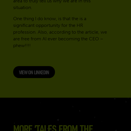
area to truly tell us why we are in this
situation.
One thing I do know, is that the is a
significant opportunity for the HR
profession. Also, according to the article, we
are free from AI ever becoming the CEO –
phew!!!!
VIEW ON LINKEDIN
MORE ’TALES FROM THE