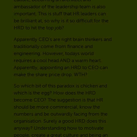
ambassador of the leadership team is also
important. This is stuff that HR leaders can
be brilliant at, so why is it so difficult for the
HRD to hit the top job?
Apparently CEO’s are right brain thinkers and
traditionally come from finance and
engineering. However, todays world
requires a cool head AND a warm heart.
Apparently, appointing an HRD to CEO can
make the share price drop. WTH?
So which bit of this paradox is chicken and
which is the egg? How does the HRD
become CEO? The suggestion is that HR
should be more commercial, know the
numbers and be outwardly facing from the
organisation. Surely a good HRD does this
anyway? Understanding how to motivate
people, create a great culture and being an