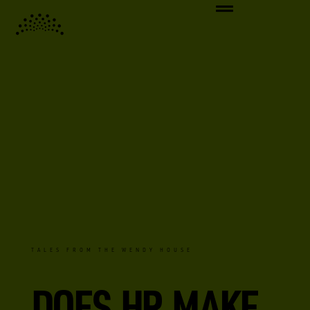
TALES FROM THE WENDY HOUSE
DOES HR MAKE