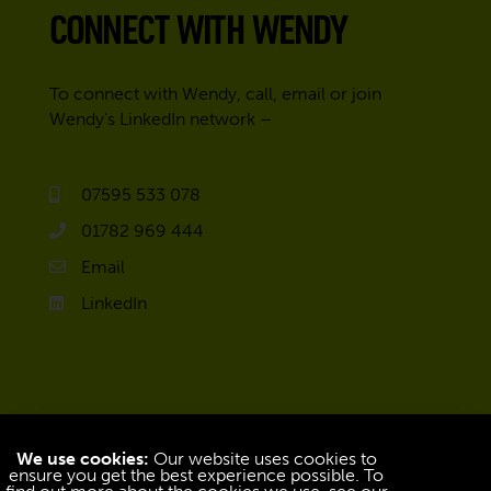
CONNECT WITH WENDY
To connect with Wendy, call, email or join
Wendy’s LinkedIn network –
07595 533 078
01782 969 444
Email
LinkedIn
We use cookies:
Our website uses cookies to
ensure you get the best experience possible. To