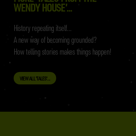
WENDY HOUSE’...
History repeating itself…
A new way of becoming grounded?
How telling stories makes things happen!
VIEW ALL 'TALES'...