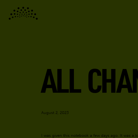
ALL CHA
August 2, 2023
I was given this notebook a few days ago. It was a lov