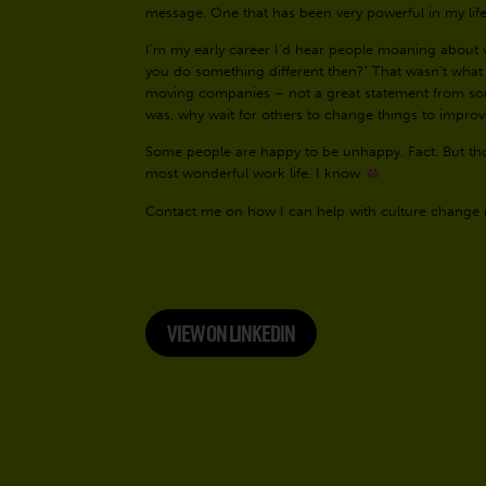
message. One that has been very powerful in my lif
I’m my early career I’d hear people moaning about w
you do something different then?” That wasn’t what 
moving companies – not a great statement from s
was, why wait for others to change things to impro
Some people are happy to be unhappy. Fact. But tho
most wonderful work life. I know
Contact me on how I can help with culture change 
VIEW ON LINKEDIN