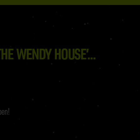
HE WENDY HOUSE’...
pen!