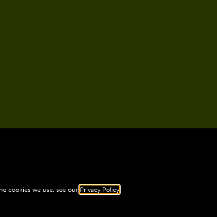
the cookies we use, see our
Privacy Policy
.