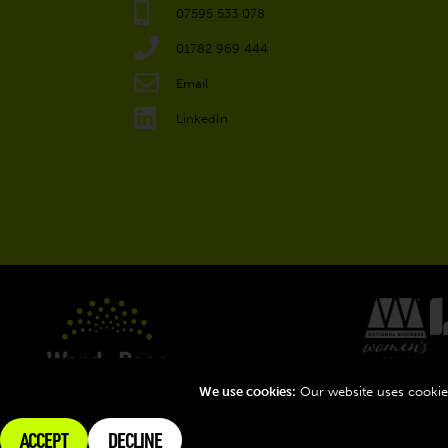
07595 533 078
01782 969 444
Email
LinkedIn
We use cookies:
Our website uses cookies
ACCEPT
DECLINE
Terms
Privacy
Connect