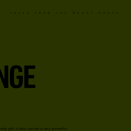
TALES FROM THE WENDY HOUSE
NGE
ely gift. It also carries a very powerful