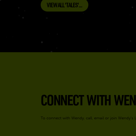
VIEW ALL 'TALES'...
CONNECT WITH WEN
To connect with Wendy, call, email or join Wendy’s