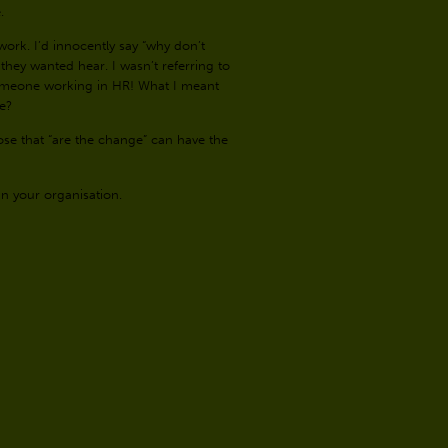
e.
ork. I’d innocently say “why don’t
they wanted hear. I wasn’t referring to
omeone working in HR! What I meant
ve?
se that “are the change” can have the
in your organisation.