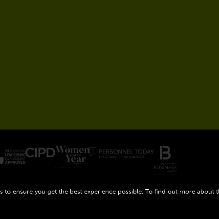
 to ensure you get the best experience possible. To find out more about 