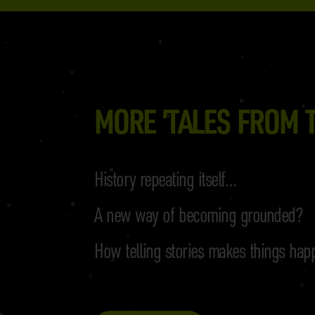
MORE ’TALES FROM T
History repeating itself…
A new way of becoming grounded?
How telling stories makes things hap